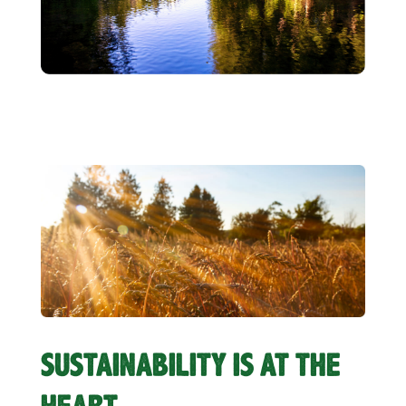
SUSTAINABILITY IS AT THE