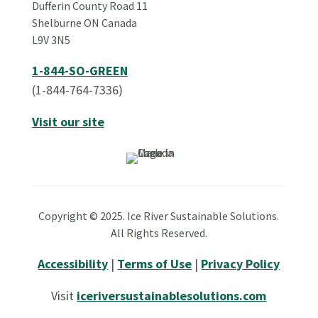
Dufferin County Road 11
Shelburne ON Canada
L9V 3N5
1-844-SO-GREEN
(1-844-764-7336)
Visit our site
Copyright © 2025. Ice River Sustainable Solutions.
All Rights Reserved.
Accessibility
|
Terms of Use
|
Privacy Policy
Visit
iceriversustainablesolutions.com