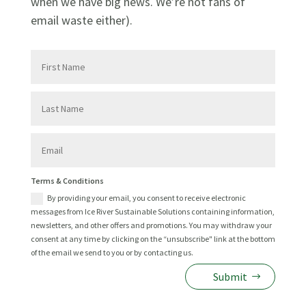
when we have big news. We’re not fans of
email waste either).
First
Name
Last
Name
Email
Terms
Terms & Conditions
&
By providing your email, you consent to receive electronic
Conditions
messages from Ice River Sustainable Solutions containing information,
newsletters, and other offers and promotions. You may withdraw your
consent at any time by clicking on the “unsubscribe" link at the bottom
of the email we send to you or by contacting us.
Submit