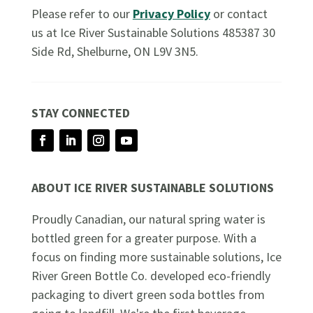
Please refer to our
Privacy Policy
or contact
us at Ice River Sustainable Solutions 485387 30
Side Rd, Shelburne, ON L9V 3N5.
STAY CONNECTED
Facebook
LinkedIn
Instagram
YouTube
ABOUT ICE RIVER SUSTAINABLE SOLUTIONS
Proudly Canadian, our natural spring water is
bottled green for a greater purpose. With a
focus on finding more sustainable solutions, Ice
River Green Bottle Co. developed eco-friendly
packaging to divert green soda bottles from