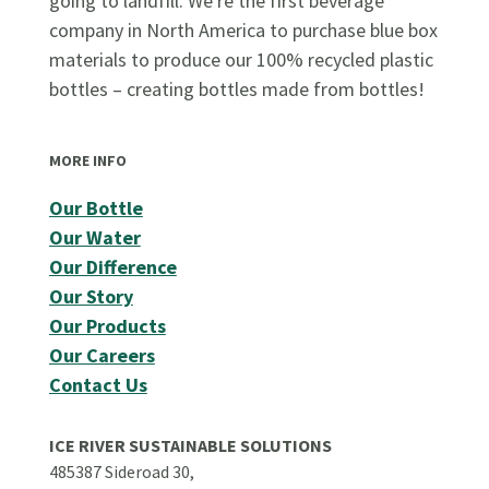
going to landfill. We're the first beverage
company in North America to purchase blue box
materials to produce our 100% recycled plastic
bottles – creating bottles made from bottles!
MORE INFO
Our Bottle
Our Water
Our Difference
Our Story
Our Products
Our Careers
Contact Us
ICE RIVER SUSTAINABLE SOLUTIONS
485387 Sideroad 30,