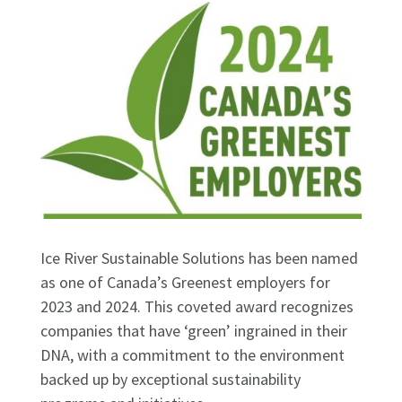
Ice River Sustainable Solutions has been named
as one of Canada’s Greenest employers for
2023 and 2024. This coveted award recognizes
companies that have ‘green’ ingrained in their
DNA, with a commitment to the environment
backed up by exceptional sustainability