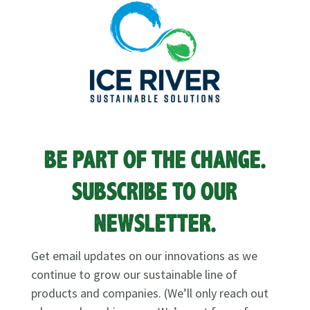
BE PART OF THE CHANGE.
SUBSCRIBE TO OUR
NEWSLETTER.
Get email updates on our innovations as we
continue to grow our sustainable line of
products and companies. (We’ll only reach out