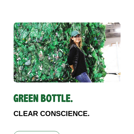
GREEN BOTTLE.
CLEAR CONSCIENCE.