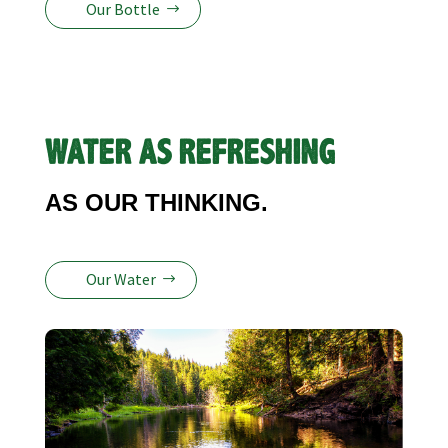
Our Bottle
WATER AS REFRESHING
AS OUR THINKING.
Our Water