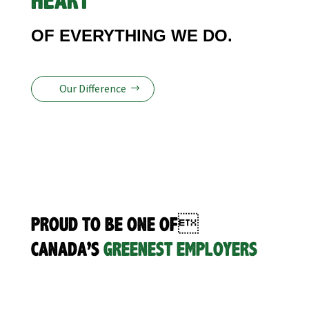
HEART
OF EVERYTHING WE DO.
Our Difference
PROUD TO BE ONE OF
CANADA’S
GREENEST EMPLOYERS