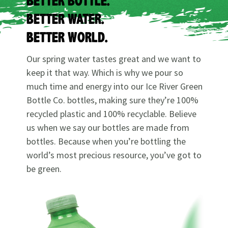
BETTER BOTTLE.
BETTER WATER.
BETTER WORLD.
Our spring water tastes great and we want to
keep it that way. Which is why we pour so
much time and energy into our Ice River Green
Bottle Co. bottles, making sure they’re 100%
recycled plastic and 100% recyclable. Believe
us when we say our bottles are made from
bottles. Because when you’re bottling the
world’s most precious resource, you’ve got to
be green.