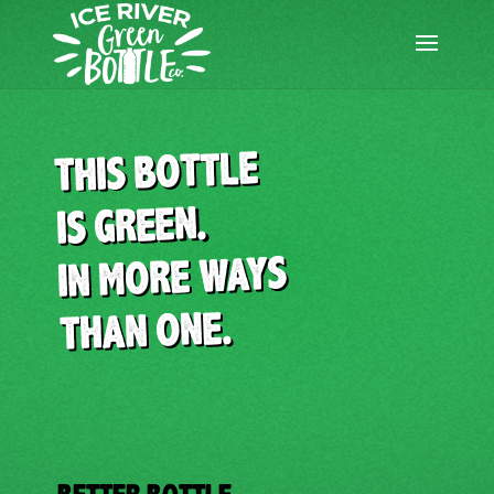
Skip
to
content
THIS BOTTLE
IS GREEN.
IN MORE WAYS
THAN ONE.