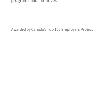
programs and initiatives.
Awarded by Canada’s Top 100 Employers Project